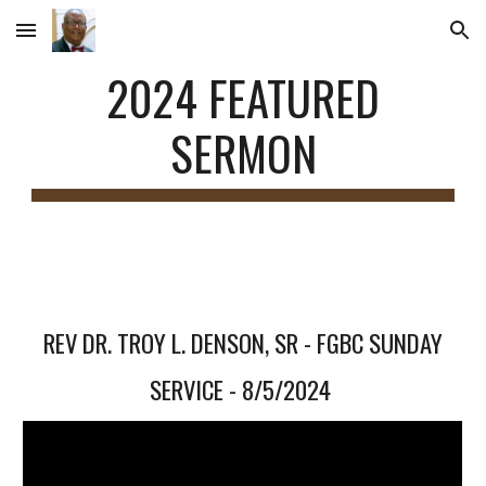
Skip to main content
Skip to navigation
2024 FEATURED
SERMON
REV DR. TROY L. DENSON
, SR - FGBC SUNDAY
SERVICE - 8/5/2024