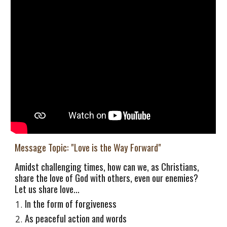
Message Topic: "Love is the Way Forward"
Amidst challenging times, how can we, as Christians,
share the love of God with others, even our enemies?
Let us share love...
In the form of forgiveness
As peaceful action and words