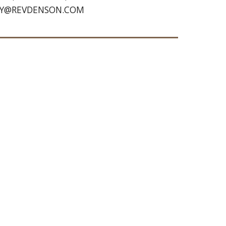
TROY@REVDENSON.COM