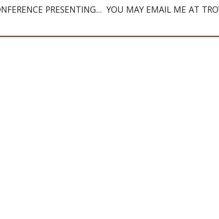
ONFERENCE PRESENTING...  YOU MAY EMAIL ME AT 