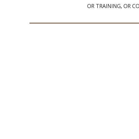
OR TRAINING, OR C