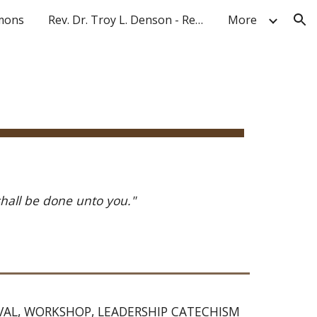
mons
Rev. Dr. Troy L. Denson - Resume 2025
More
ion
shall be done unto you." 
IVAL, WORKSHOP, LEADERSHIP CATECHISM 