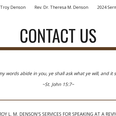
. Troy Denson
Rev. Dr. Theresa M. Denson
2024 Ser
ip to main content
Skip to navigat
CONTACT US
my words abide in you, ye shall ask what ye will, and it 
~St. John 15:7~
OY L. M. DENSON'S SERVICES FOR SPEAKING AT A REV