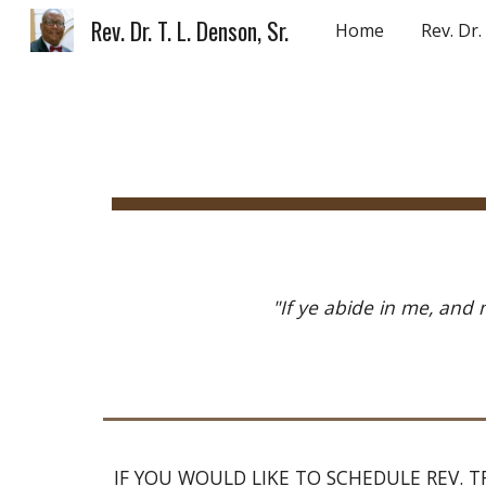
Rev. Dr. T. L. Denson, Sr.
Home
Rev. Dr
Sk
"If ye abide in me, and 
IF YOU WOULD LIKE TO SCHEDULE REV. TR